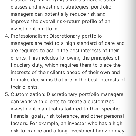
classes and investment strategies, portfolio
managers can potentially reduce risk and
improve the overall risk-return profile of an
investment portfolio.
Professionalism: Discretionary portfolio
managers are held to a high standard of care and
are required to act in the best interests of their
clients. This includes following the principles of
fiduciary duty, which requires them to place the
interests of their clients ahead of their own and
to make decisions that are in the best interests of
their clients.
Customization: Discretionary portfolio managers
can work with clients to create a customized
investment plan that is tailored to their specific
financial goals, risk tolerance, and other personal
factors. For example, an investor who has a high
risk tolerance and a long investment horizon may