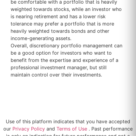
be comfortable with a portfolio that is heavily
weighted towards stocks, while an investor who
is nearing retirement and has a lower risk
tolerance may prefer a portfolio that is more
heavily weighted towards bonds and other
income-generating assets.
Overall, discretionary portfolio management can
be a good option for investors who want to
benefit from the expertise and experience of a
professional investment manager, but still
maintain control over their investments.
Use of this platform indicates that you have accepted
our
Privacy Policy
and
Terms of Use
. Past performance