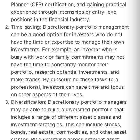
Planner (CFP) certification, and gaining practical
experience through internships or entry-level
positions in the financial industry.
Time-saving: Discretionary portfolio management
can be a good option for investors who do not
have the time or expertise to manage their own
investments. For example, an investor who is
busy with work or family commitments may not
have the time to constantly monitor their
portfolio, research potential investments, and
make trades. By outsourcing these tasks to a
professional, investors can save time and focus
on other aspects of their lives.
Diversification: Discretionary portfolio managers
may be able to build a diversified portfolio that
includes a range of different asset classes and
investment strategies. This can include stocks,
bonds, real estate, commodities, and other asset
classes. By diversifying across different asset