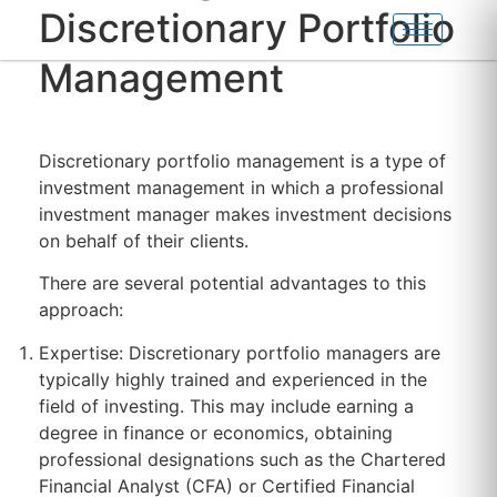
Discretionary Portfolio
Management
Discretionary portfolio management is a type of
investment management in which a professional
investment manager makes investment decisions
on behalf of their clients.
There are several potential advantages to this
approach:
Expertise: Discretionary portfolio managers are
typically highly trained and experienced in the
field of investing. This may include earning a
degree in finance or economics, obtaining
professional designations such as the Chartered
Financial Analyst (CFA) or Certified Financial