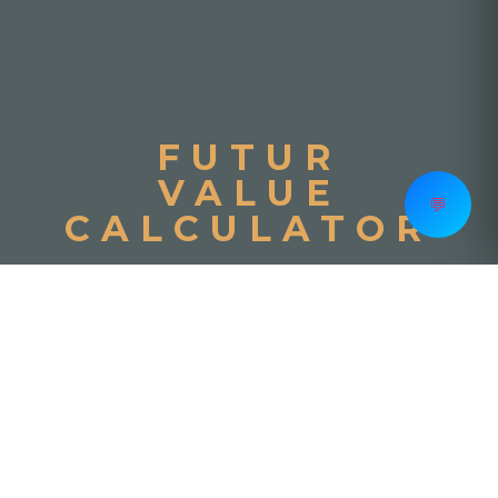
FUTUR
VALUE
💬
CALCULATOR
Initial Deposit
−
+