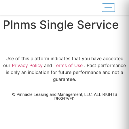
Plnms Single Service
Use of this platform indicates that you have accepted
our
Privacy Policy
and
Terms of Use
. Past performance
is only an indication for future performance and not a
guarantee.
© Pinnacle Leasing and Management, LLC. ALL RIGHTS
RESERVED