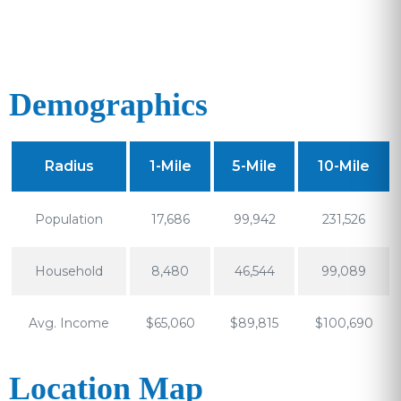
Demographics
Radius
1-Mile
5-Mile
10-Mile
Population
17,686
99,942
231,526
Household
8,480
46,544
99,089
Avg. Income
$65,060
$89,815
$100,690
Location Map