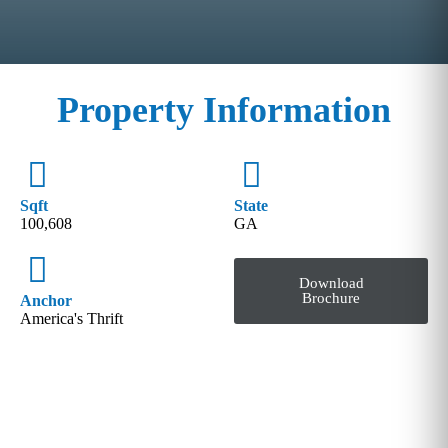
Property Information
Sqft
State
100,608
GA
Download
Brochure
Anchor
America's Thrift