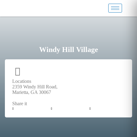
Windy Hill Village
Locations
2359 Windy Hill Road,
Marietta, GA 30067
Share it