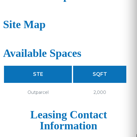
Site Map
Available Spaces
STE
SQFT
Outparcel
2,000
Leasing Contact
Information