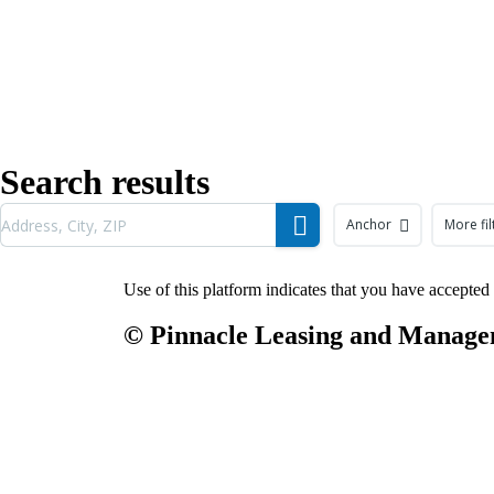
Search results
Anchor
More fil
Use of this platform indicates that you have accepted
© Pinnacle Leasing and Man