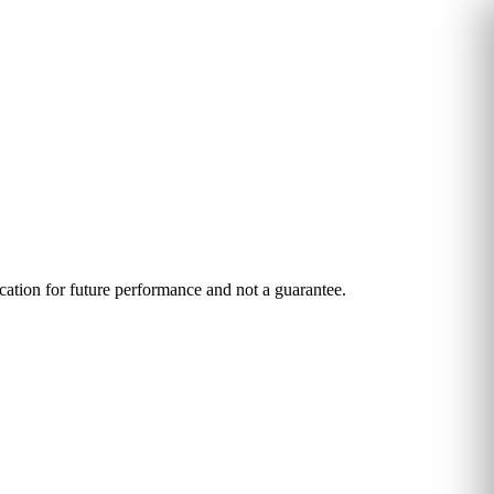
ication for future performance and not a guarantee.