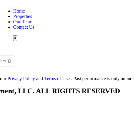
Home
Properties
Our Team
Contact Us
X
ters
 our
Privacy Policy
and
Terms of Use
. Past performance is only an ind
agement, LLC. ALL RIGHTS RESERVED