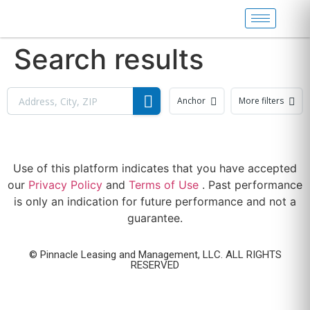
Search results
Anchor
More filters
Use of this platform indicates that you have accepted
our
Privacy Policy
and
Terms of Use
. Past performance
is only an indication for future performance and not a
guarantee.
© Pinnacle Leasing and Management, LLC. ALL RIGHTS
RESERVED