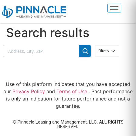
Search results
Filters
Use of this platform indicates that you have accepted
our
Privacy Policy
and
Terms of Use
. Past performance
is only an indication for future performance and not a
guarantee.
© Pinnacle Leasing and Management, LLC. ALL RIGHTS
RESERVED