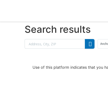
Search results
Anch
Use of this platform indicates that you 