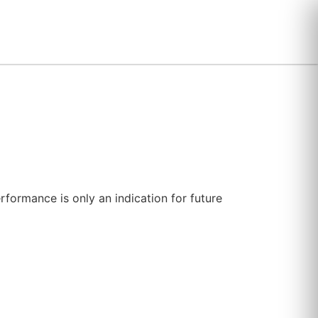
erformance is only an indication for future