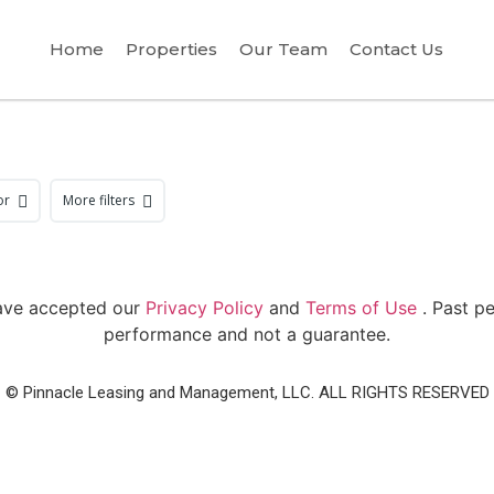
Home
Properties
Our Team
Contact Us
or
More filters
have accepted our
Privacy Policy
and
Terms of Use
. Past p
performance and not a guarantee.
© Pinnacle Leasing and Management, LLC. ALL RIGHTS RESERVED