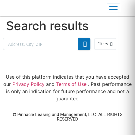
Search results
Filters
Use of this platform indicates that you have accepted
our
Privacy Policy
and
Terms of Use
. Past performance
is only an indication for future performance and not a
guarantee.
© Pinnacle Leasing and Management, LLC. ALL RIGHTS
RESERVED