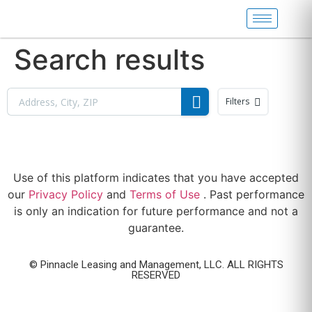
Search results
Filters
Use of this platform indicates that you have accepted
our
Privacy Policy
and
Terms of Use
. Past performance
is only an indication for future performance and not a
guarantee.
© Pinnacle Leasing and Management, LLC. ALL RIGHTS
RESERVED