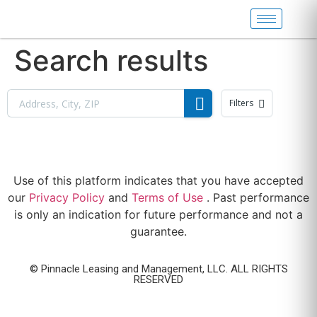
Search results
Filters
Use of this platform indicates that you have accepted
our
Privacy Policy
and
Terms of Use
. Past performance
is only an indication for future performance and not a
guarantee.
© Pinnacle Leasing and Management, LLC. ALL RIGHTS
RESERVED