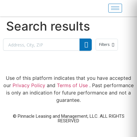
Search results
Filters
Use of this platform indicates that you have accepted
our
Privacy Policy
and
Terms of Use
. Past performance
is only an indication for future performance and not a
guarantee.
© Pinnacle Leasing and Management, LLC. ALL RIGHTS
RESERVED