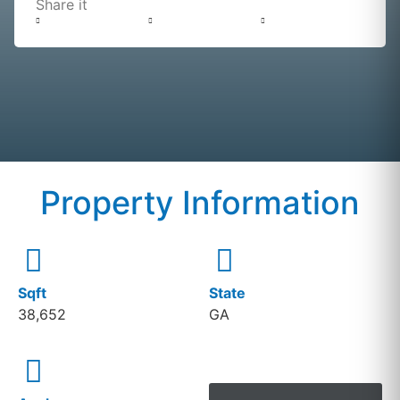
Share it
Property Information
Sqft
State
38,652
GA