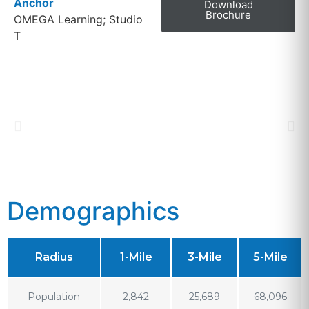
Anchor
Download
Brochure
OMEGA Learning; Studio
T
Demographics
Radius
1-Mile
3-Mile
5-Mile
Population
2,842
25,689
68,096