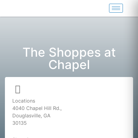
The Shoppes at
Chapel
Locations
4040 Chapel Hill Rd.,
Douglasville, GA
30135