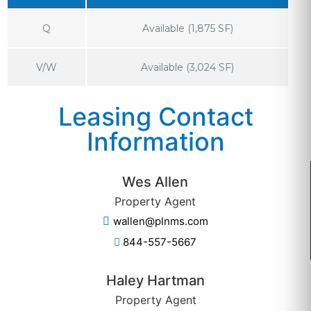
Q
Available (1,875 SF)
V/W
Available (3,024 SF)
Leasing Contact
Information
Wes Allen
Property Agent
wallen@plnms.com
844-557-5667
Haley Hartman
Property Agent