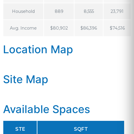
Household
889
8,555
23,791
Avg. Income
$80,902
$86,396
$74,516
Location Map
Site Map
Available Spaces
STE
SQFT